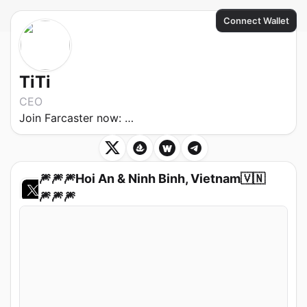
Connect Wallet
TiTi
CEO
Join Farcaster now:
https://warpcast.com/~/invite-page/24070?
🎆🎆🎆Hoi An & Ninh Binh, Vietnam🇻🇳
🎆🎆🎆