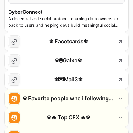
CyberConnect
A decentralized social protocol returning data ownership
back to users and helping devs build meaningful social
dapps. cyberconnect.me
❄ Facetcards❄
❄🖲️Galxe❄
❄💌Mail3❄
❄ Favorite people who i following ❄
❄🔥 Top CEX 🔥❄
CZ 🔶 BNB
Stani.eth
Sandeep | Polygon (※,※)
Jo
CEO @binance
Founder of LensProtocol. Aave
Co-founder @0xPolygon
Founde