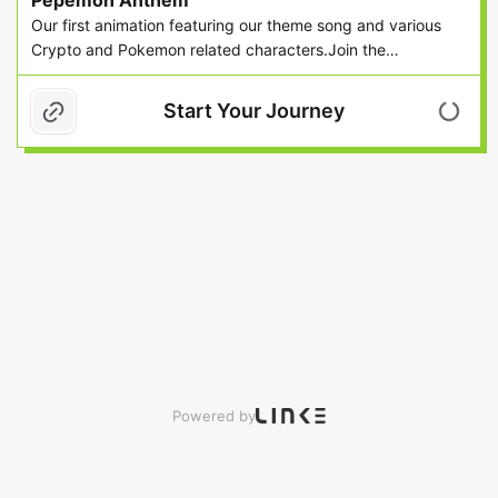
Pepemon Anthem
wallet or not DO
Our first animation featuring our theme song and various
MIN
Crypto and Pokemon related characters.Join the
community on Discord (https://discord.gg/R8sZwMv) or ...
Start Your Journey
Powered by