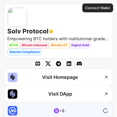
Connect Wallet
Solv Protocol
Empowering BTC holders with institutional-grade
liquidity and access to the highest-yield
BTCfi
Bitcoin Unbound
BItcoinLST
Digital Gold
opportunities across DeFi, CeFi, and beyond.
Shariah Compliance
Visit Homepage
Visit DApp
-
$
-