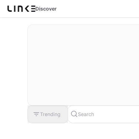
Discover
Trending