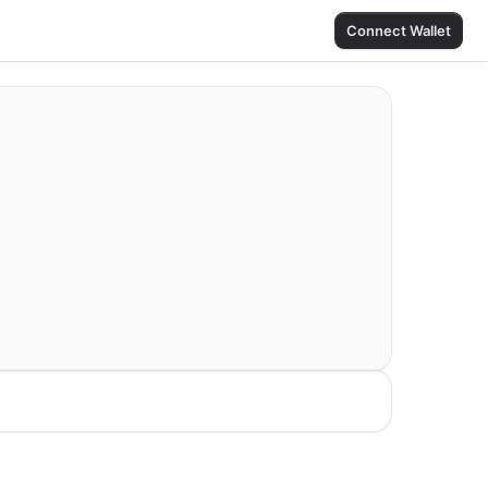
Connect Wallet